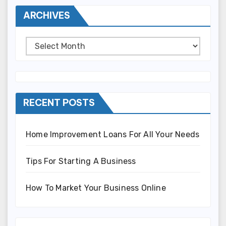
ARCHIVES
Archives
RECENT POSTS
Home Improvement Loans For All Your Needs
Tips For Starting A Business
How To Market Your Business Online