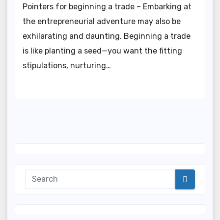
Pointers for beginning a trade – Embarking at
the entrepreneurial adventure may also be
exhilarating and daunting. Beginning a trade
is like planting a seed—you want the fitting
stipulations, nurturing…