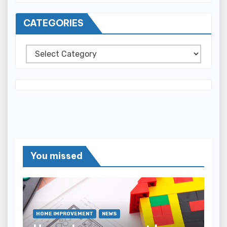
CATEGORIES
Categories
You missed
HOME IMPROVEMENT
NEWS