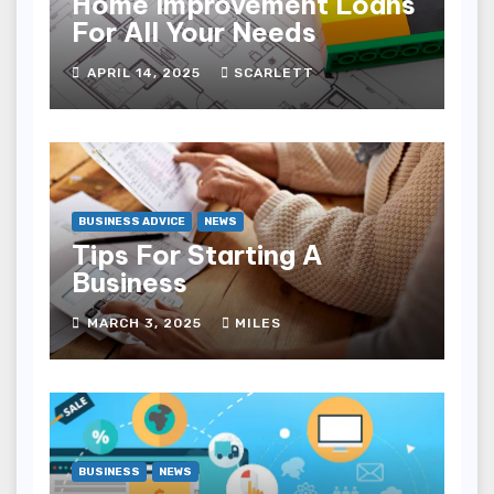
Home Improvement Loans
For All Your Needs
APRIL 14, 2025
SCARLETT
BUSINESS ADVICE
NEWS
Tips For Starting A
Business
MARCH 3, 2025
MILES
BUSINESS
NEWS