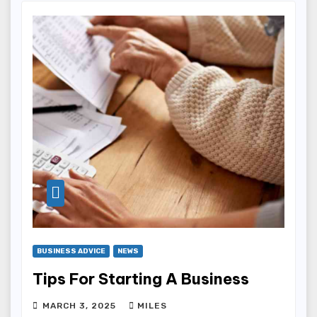
BUSINESS ADVICE
NEWS
Tips For Starting A Business
MARCH 3, 2025
MILES